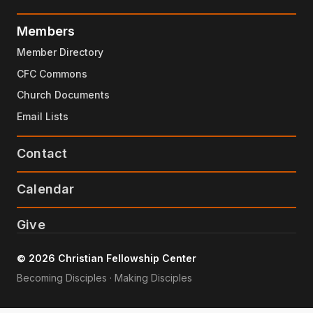
Members
Member Directory
CFC Commons
Church Documents
Email Lists
Contact
Calendar
Give
© 2026 Christian Fellowship Center
Becoming Disciples · Making Disciples