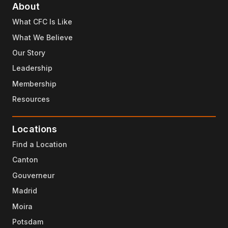
About
What CFC Is Like
What We Believe
Our Story
Leadership
Membership
Resources
Locations
Find a Location
Canton
Gouverneur
Madrid
Moira
Potsdam