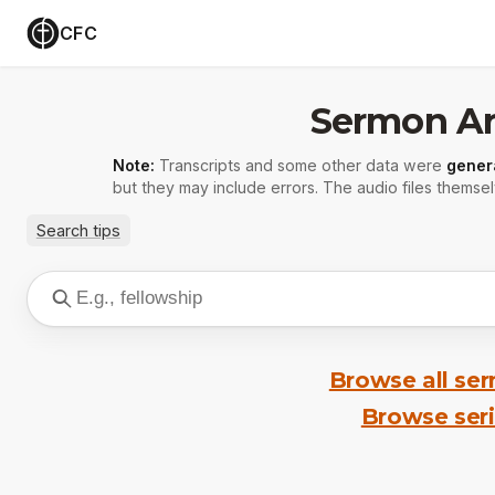
CFC
Sermon Ar
Note:
Transcripts and some other data were
gener
but they may include errors. The audio files themsel
Search tips
Browse all se
Browse ser