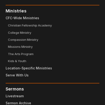
Ministries
CFC-Wide Ministries
Christian Fellowship Academy
College Ministry
Compassion Ministry
Missions Ministry
The Arts Program
Kids & Youth
Location-Specific Ministries
Serve With Us
Sermons
Livestream
Sermon Archive