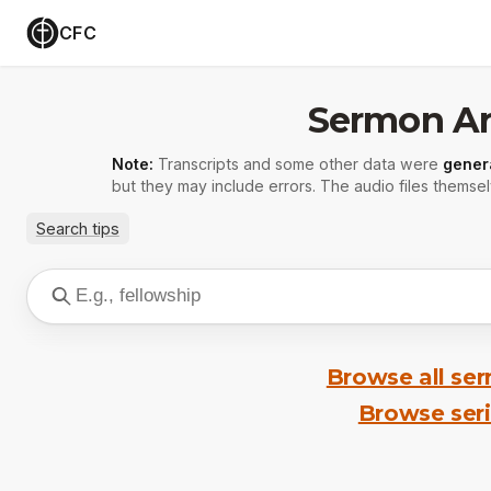
CFC
Sermon Ar
Note:
Transcripts and some other data were
gener
but they may include errors. The audio files themsel
Search tips
Browse all se
Browse ser