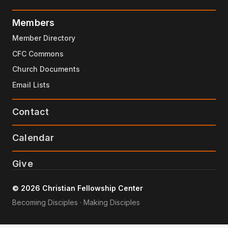
Members
Member Directory
CFC Commons
Church Documents
Email Lists
Contact
Calendar
Give
© 2026 Christian Fellowship Center
Becoming Disciples · Making Disciples