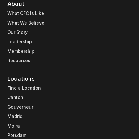
About
What CFC Is Like
What We Believe
Our Story
Leadership
Membership
Resources
Locations
Find a Location
Canton
Gouverneur
Madrid
Moira
Potsdam