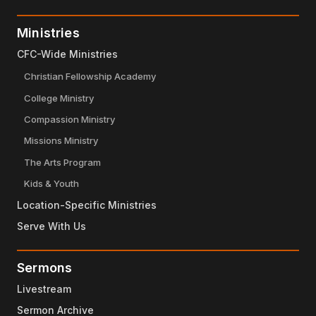
Ministries
CFC-Wide Ministries
Christian Fellowship Academy
College Ministry
Compassion Ministry
Missions Ministry
The Arts Program
Kids & Youth
Location-Specific Ministries
Serve With Us
Sermons
Livestream
Sermon Archive