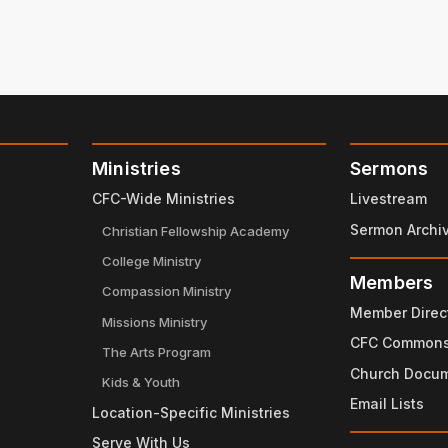
Ministries
Sermons
CFC-Wide Ministries
Livestream
Sermon Archi
Christian Fellowship Academy
College Ministry
Members
Compassion Ministry
Member Direc
Missions Ministry
CFC Common
The Arts Program
Church Docu
Kids & Youth
Email Lists
Location-Specific Ministries
Serve With Us