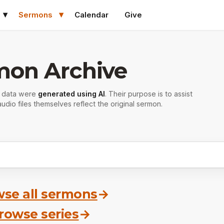
Sermons
Calendar
Give
mon Archive
r data were
generated using AI
. Their purpose is to assist
udio files themselves reflect the original sermon.
se all sermons
→
rowse series
→