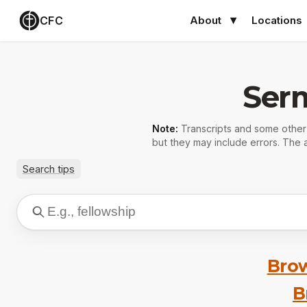
CFC
About
Locations
Ser
Note:
Transcripts and some othe
but they may include errors. The a
Search tips
Brow
B