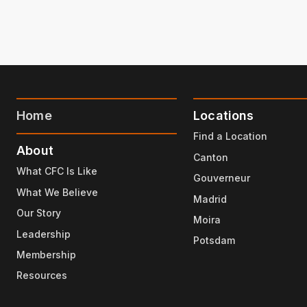
Home
Locations
Find a Location
About
Canton
What CFC Is Like
Gouverneur
What We Believe
Madrid
Our Story
Moira
Leadership
Potsdam
Membership
Resources