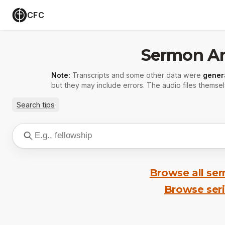
CFC
Sermon Ar
Note:
Transcripts and some other data were
gener
but they may include errors. The audio files themsel
Search tips
Browse all se
Browse ser