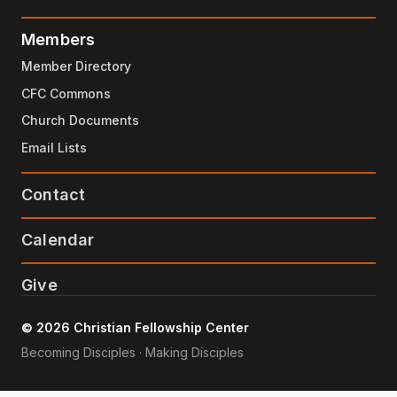
Members
Member Directory
CFC Commons
Church Documents
Email Lists
Contact
Calendar
Give
© 2026 Christian Fellowship Center
Becoming Disciples · Making Disciples