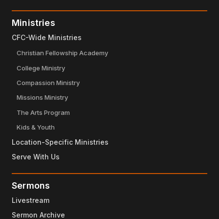
Ministries
CFC-Wide Ministries
Christian Fellowship Academy
College Ministry
Compassion Ministry
Missions Ministry
The Arts Program
Kids & Youth
Location-Specific Ministries
Serve With Us
Sermons
Livestream
Sermon Archive