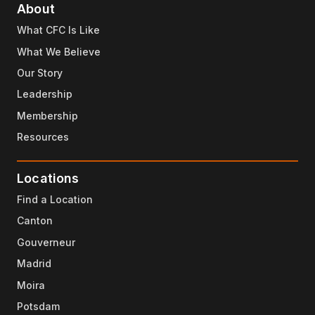
About
What CFC Is Like
What We Believe
Our Story
Leadership
Membership
Resources
Locations
Find a Location
Canton
Gouverneur
Madrid
Moira
Potsdam