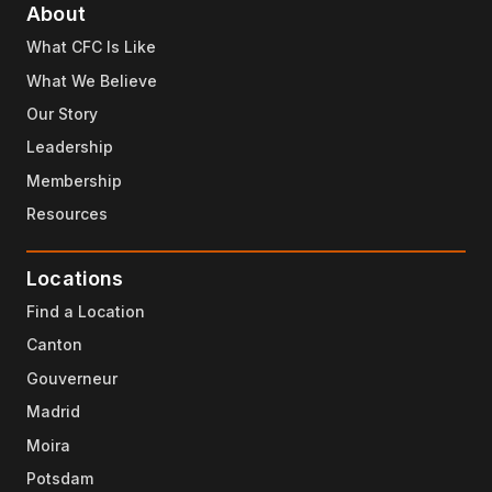
About
What CFC Is Like
What We Believe
Our Story
Leadership
Membership
Resources
Locations
Find a Location
Canton
Gouverneur
Madrid
Moira
Potsdam