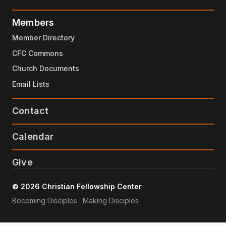
Members
Member Directory
CFC Commons
Church Documents
Email Lists
Contact
Calendar
Give
© 2026 Christian Fellowship Center
Becoming Disciples · Making Disciples