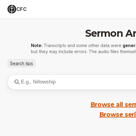
CFC
Sermon Ar
Note:
Transcripts and some other data were
gener
but they may include errors. The audio files themsel
Search tips
Browse all se
Browse ser