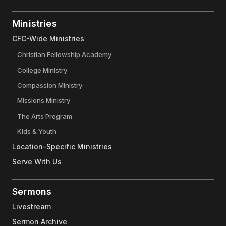
Ministries
CFC-Wide Ministries
Christian Fellowship Academy
College Ministry
Compassion Ministry
Missions Ministry
The Arts Program
Kids & Youth
Location-Specific Ministries
Serve With Us
Sermons
Livestream
Sermon Archive