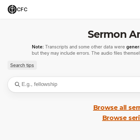
CFC
Sermon Ar
Note:
Transcripts and some other data were
gener
but they may include errors. The audio files themsel
Search tips
Browse all se
Browse ser