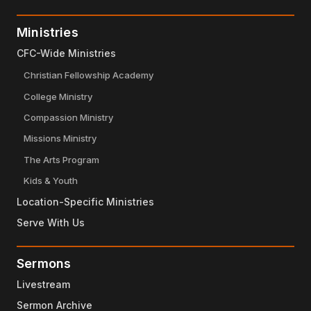
Ministries
CFC-Wide Ministries
Christian Fellowship Academy
College Ministry
Compassion Ministry
Missions Ministry
The Arts Program
Kids & Youth
Location-Specific Ministries
Serve With Us
Sermons
Livestream
Sermon Archive