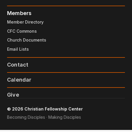
Members
Member Directory
CFC Commons
Church Documents
Email Lists
Contact
Calendar
Give
© 2026 Christian Fellowship Center
Becoming Disciples · Making Disciples