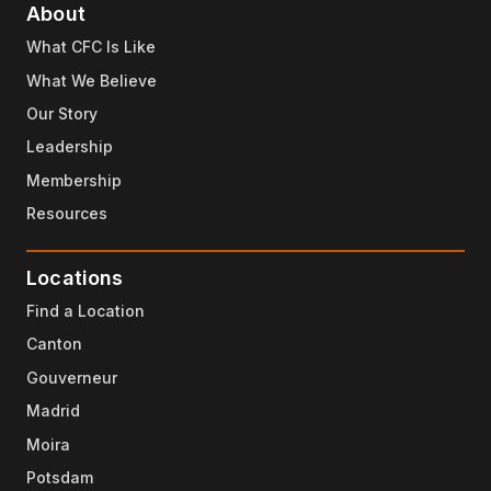
About
What CFC Is Like
What We Believe
Our Story
Leadership
Membership
Resources
Locations
Find a Location
Canton
Gouverneur
Madrid
Moira
Potsdam