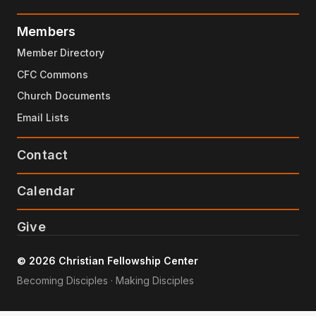
Members
Member Directory
CFC Commons
Church Documents
Email Lists
Contact
Calendar
Give
© 2026 Christian Fellowship Center
Becoming Disciples · Making Disciples