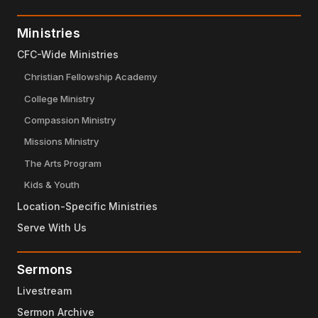
Ministries
CFC-Wide Ministries
Christian Fellowship Academy
College Ministry
Compassion Ministry
Missions Ministry
The Arts Program
Kids & Youth
Location-Specific Ministries
Serve With Us
Sermons
Livestream
Sermon Archive