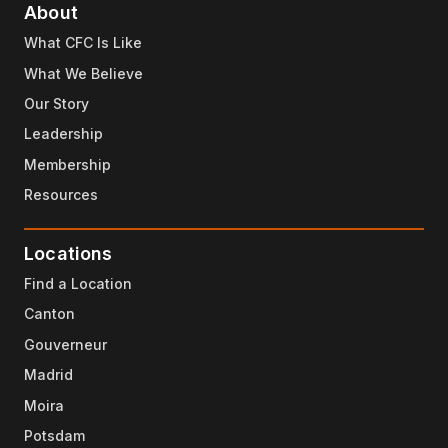
About
What CFC Is Like
What We Believe
Our Story
Leadership
Membership
Resources
Locations
Find a Location
Canton
Gouverneur
Madrid
Moira
Potsdam