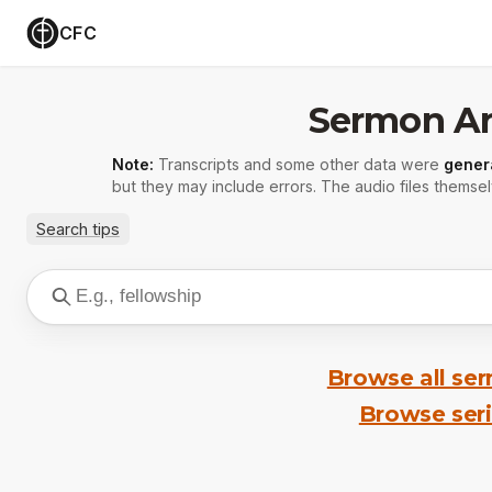
CFC
Sermon Ar
Note:
Transcripts and some other data were
gener
but they may include errors. The audio files themsel
Search tips
Browse all se
Browse ser