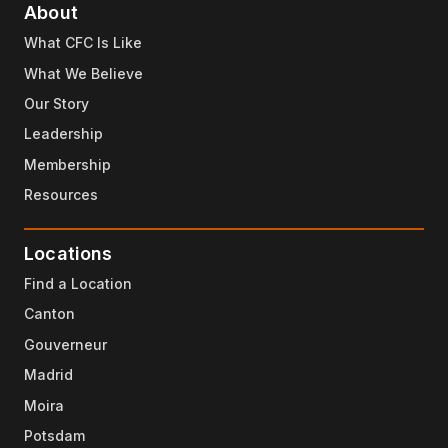
About
What CFC Is Like
What We Believe
Our Story
Leadership
Membership
Resources
Locations
Find a Location
Canton
Gouverneur
Madrid
Moira
Potsdam