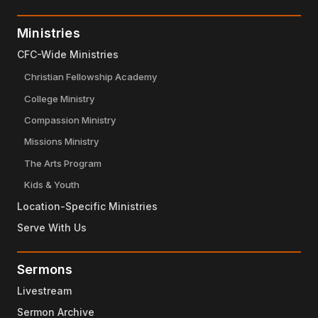
Ministries
CFC-Wide Ministries
Christian Fellowship Academy
College Ministry
Compassion Ministry
Missions Ministry
The Arts Program
Kids & Youth
Location-Specific Ministries
Serve With Us
Sermons
Livestream
Sermon Archive