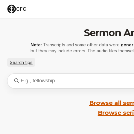
CFC
Sermon Ar
Note:
Transcripts and some other data were
gener
but they may include errors. The audio files themsel
Search tips
Browse all se
Browse ser