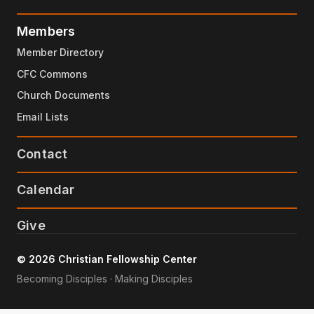
Members
Member Directory
CFC Commons
Church Documents
Email Lists
Contact
Calendar
Give
© 2026 Christian Fellowship Center
Becoming Disciples · Making Disciples